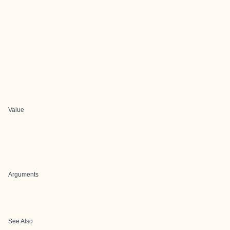
Value
Arguments
See Also