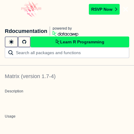
RSVP Now
powered by
Rdocumentation
Learn R Programming
Matrix
(version
1.7-4
)
Description
Usage