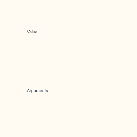
Value
Arguments