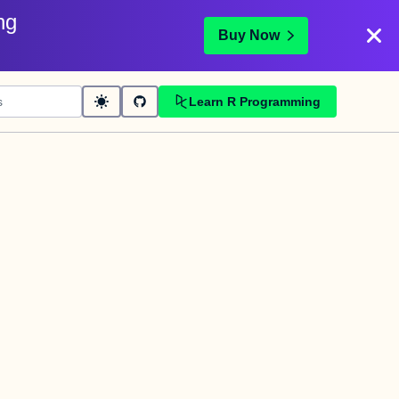
ng
Buy Now
Learn R Programming