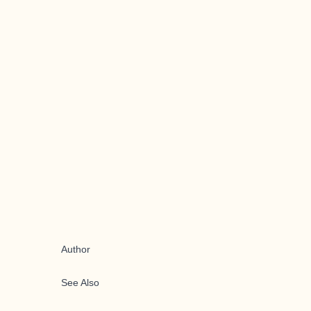
Author
See Also