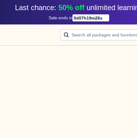
Last chance: 
50% off
unlimited learni
Sale ends in
0
d
07
h
19
m
26
s