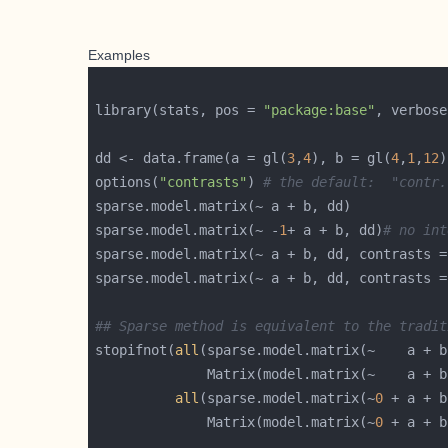
Examples
library(stats, pos = 
"package:base"
, verbose
dd <- data.frame(a = gl(
3
,
4
), b = gl(
4
,
1
,
12
)
options(
"contrasts"
) 
# the default:  "contr.
sparse.model.matrix(~ -
1
+ a + b, dd)
# no int
sparse.model.matrix(~ a + b, dd, contrasts =
sparse.model.matrix(~ a + b, dd, contrasts =
## Sparse method is equivalent to the tradit
stopifnot(
all
	          Matrix(model.matrix(~    a + 
all
(sparse.model.matrix(~
0
	          Matrix(model.matrix(~
0
 + a + b