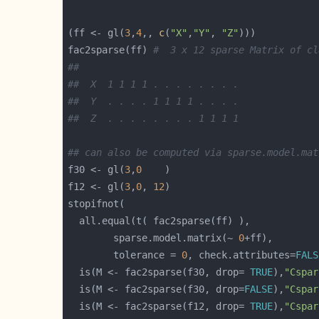
(ff <- gl(
3
,
4
,, 
c
(
"X"
,
"Y"
, 
"Z"
fac2sparse(ff) 
#  3 x 12 sparse Matrix of cl
##
##  X  1 1 1 1 . . . . . . . .
##  Y  . . . . 1 1 1 1 . . . .
##  Z  . . . . . . . . 1 1 1 1
## can also be computed via sparse.model.mat
f30 <- gl(
3
,
0
f12 <- gl(
3
,
0
, 
12
	    sparse.model.matrix(~ 
0
	    tolerance = 
0
, check.attributes=
FALS
  is(M <- fac2sparse(f30, drop= 
TRUE
),
"Cspar
  is(M <- fac2sparse(f30, drop=
FALSE
),
"Cspar
  is(M <- fac2sparse(f12, drop= 
TRUE
),
"Cspar