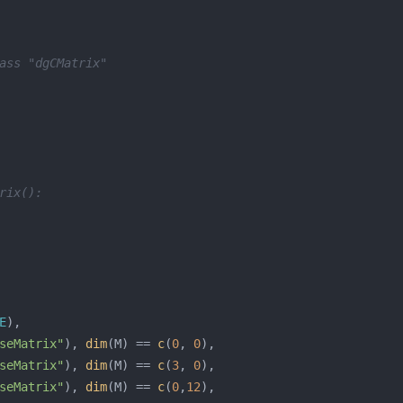
ass "dgCMatrix"
rix():
E
seMatrix"
), 
dim
(M) == 
c
(
0
, 
0
seMatrix"
), 
dim
(M) == 
c
(
3
, 
0
seMatrix"
), 
dim
(M) == 
c
(
0
,
12