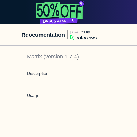
powered by
Rdocumentation
Matrix
(version
1.7-4
)
Description
Usage