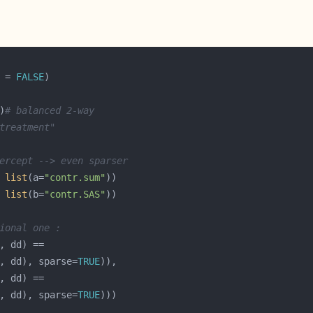
 = 
FALSE
)
# balanced 2-way
treatment"
ercept --> even sparser
 
list
(a=
"contr.sum"
 
list
(b=
"contr.SAS"
ional one :
b, dd), sparse=
TRUE
, dd), sparse=
TRUE