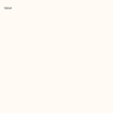
Value