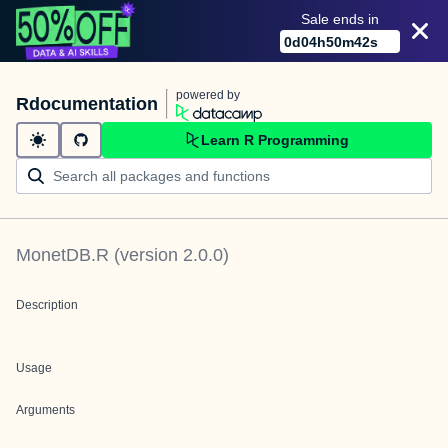
Sale ends in
0
d
04
h
50
m
42
s
powered by
Rdocumentation
Learn R Programming
MonetDB.R
(version
2.0.0
)
Description
Usage
Arguments