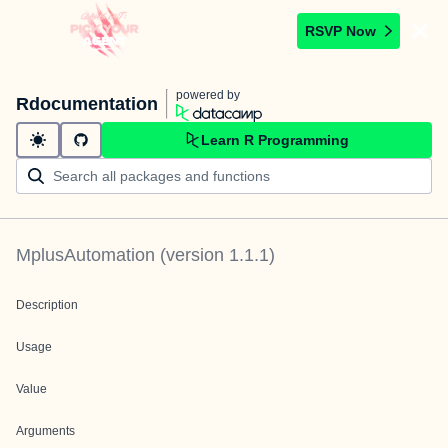
RSVP Now
powered by
Rdocumentation
Learn R Programming
MplusAutomation
(version
1.1.1
)
Description
Usage
Value
Arguments