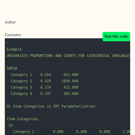
Author
Examples
Run this code