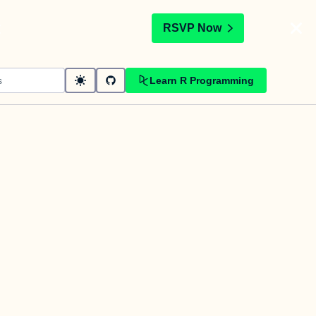
t
RSVP Now
Learn R Programming