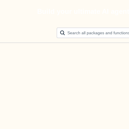
Build your ultimate AI agen