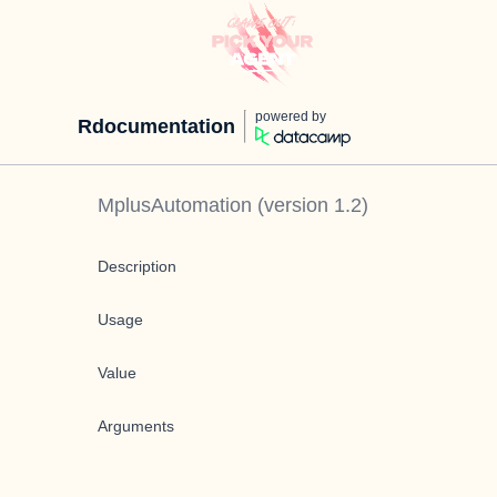
powered by
Rdocumentation
MplusAutomation
(version
1.2
)
Description
Usage
Value
Arguments