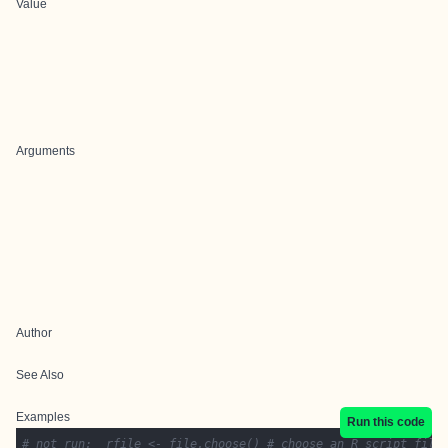
Value
Arguments
Author
See Also
Examples
Run this code
# not run:  rfile <- file.choose() # choose an R script file