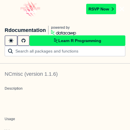
RSVP Now
powered by
Rdocumentation
Learn R Programming
NCmisc
(version
1.1.6
)
Description
Usage