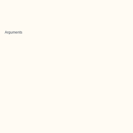
Arguments