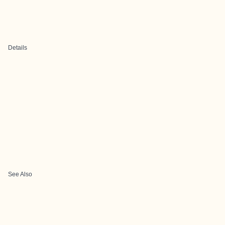
Details
See Also