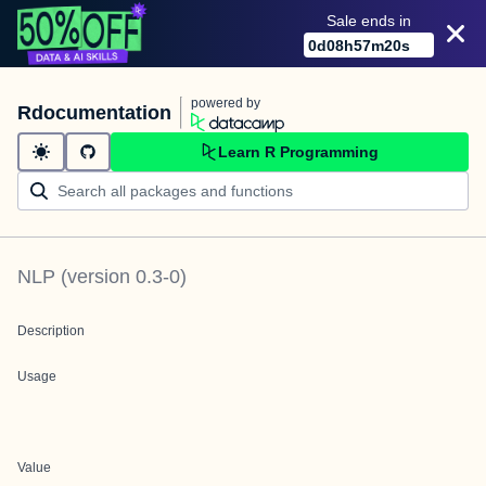
Sale ends in
0
d
08
h
57
m
20
s
powered by
Rdocumentation
Learn R Programming
NLP
(version
0.3-0
)
Description
Usage
Value