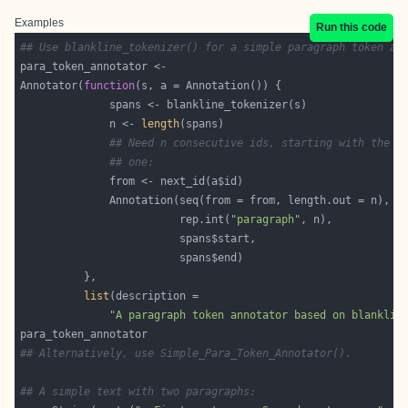
Examples
Run this code
## Use blankline_tokenizer() for a simple paragraph token an
Annotator(
function
              n <- 
length
## Need n consecutive ids, starting with the n
## one:
                         rep.int(
"paragraph"
list
"A paragraph token annotator based on blanklin
## Alternatively, use Simple_Para_Token_Annotator().
## A simple text with two paragraphs: