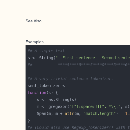
See Also
Examples
## A simple text.
s <- String(
"  First sentence.  Second sente
##           ****5****0****5****0****5****0*
## A very trivial sentence tokenizer.
function
    m <- gregexpr(
"[^[:space:]][^.]*\\."
, s)
    Span(m, m + 
attr
(m, 
"match.length"
) - 
1L
## (Could also use Regexp_Tokenizer() with t