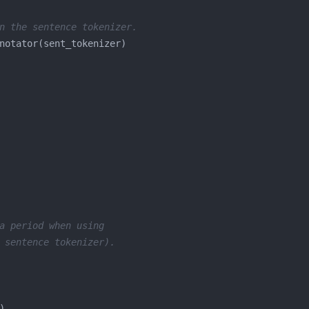
n the sentence tokenizer.
a period when using
 sentence tokenizer).