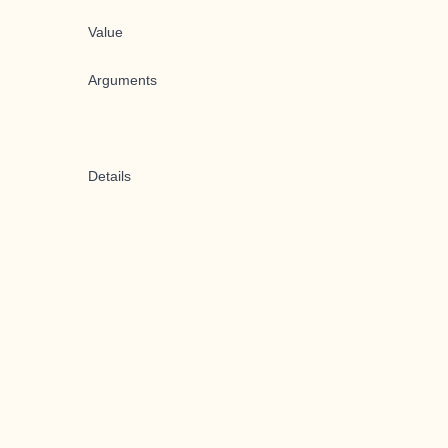
Value
Arguments
Details