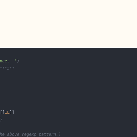
nce.  "
***5**
[[
1L
he above regexp pattern.)