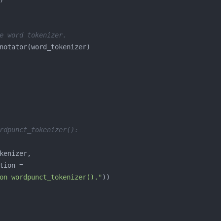
e word tokenizer.
rdpunct_tokenizer():
on wordpunct_tokenizer()."