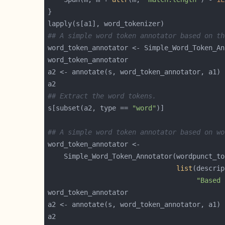
## A simple word token annotator based on th
## Extract the word tokens.
s[subset(a2, type == 
"word"
## A simple word token annotator based on wo
list
"Based 