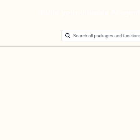
Build your ultimate AI agen