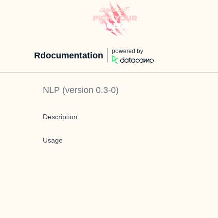
powered by
Rdocumentation
NLP
(version
0.3-0
)
Description
Usage