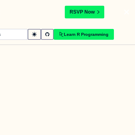
t
RSVP Now
Learn R Programming