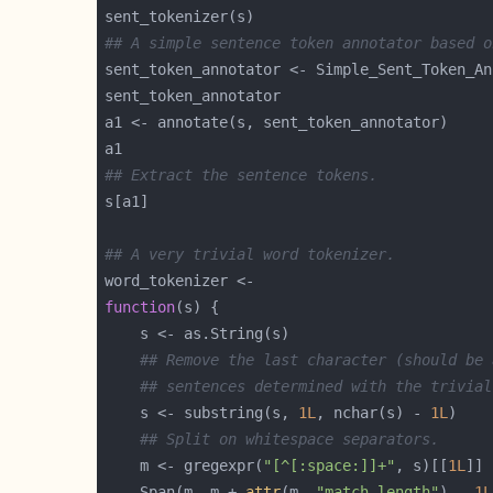
## A simple sentence token annotator based o
## Extract the sentence tokens.
## A very trivial word tokenizer.
function
## Remove the last character (should be 
## sentences determined with the trivial
    s <- substring(s, 
1L
, nchar(s) - 
1L
## Split on whitespace separators.
    m <- gregexpr(
"[^[:space:]]+"
, s)[[
1L
    Span(m, m + 
attr
(m, 
"match.length"
) - 
1L