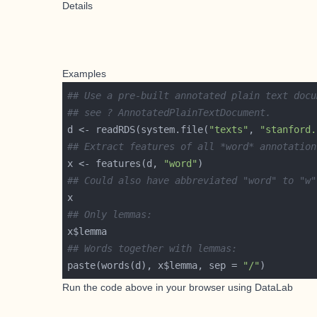
Details
Examples
## Use a pre-built annotated plain text docu
## see ? AnnotatedPlainTextDocument.
d <- readRDS(system.file(
"texts"
, 
"stanford.
## Extract features of all *word* annotation
x <- features(d, 
"word"
## Could also have abbreviated "word" to "w"
## Only lemmas:
## Words together with lemmas:
paste(words(d), x$lemma, sep = 
"/"
Run the code above in your browser using
DataLab