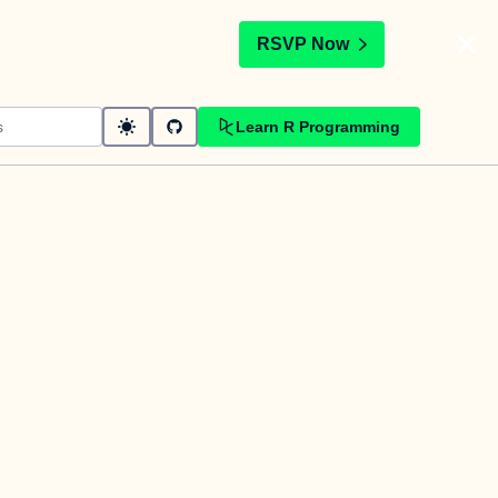
t
RSVP Now
Learn R Programming