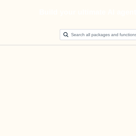
Build your ultimate AI agen