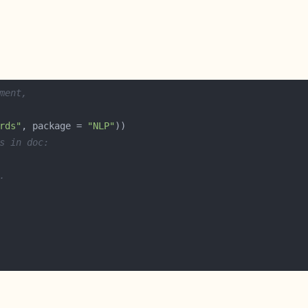
ment,
rds"
, package = 
"NLP"
s in doc:
.