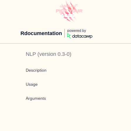
powered by
Rdocumentation
NLP
(version
0.3-0
)
Description
Usage
Arguments