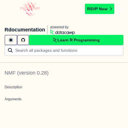
RSVP Now
powered by
Rdocumentation
Learn R Programming
NMF
(version
0.28
)
Description
Arguments