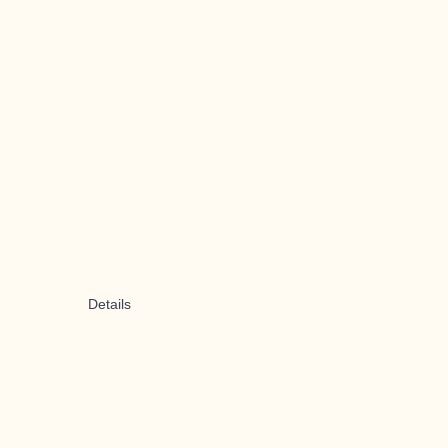
Details