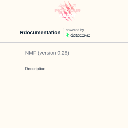
powered by
Rdocumentation
NMF
(version
0.28
)
Description