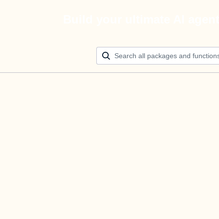
Build your ultimate AI agen