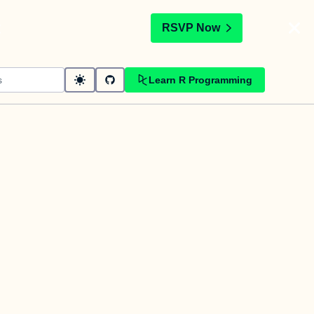
t
RSVP Now
Learn R Programming