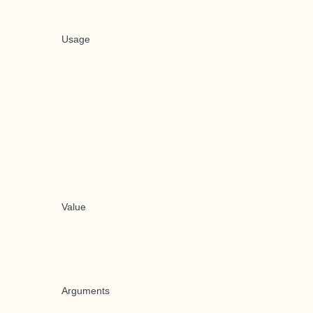
Usage
Value
Arguments