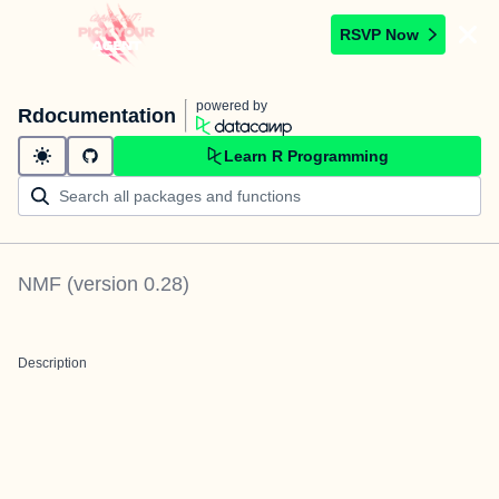
RSVP Now
powered by
Rdocumentation
Learn R Programming
NMF
(version
0.28
)
Description