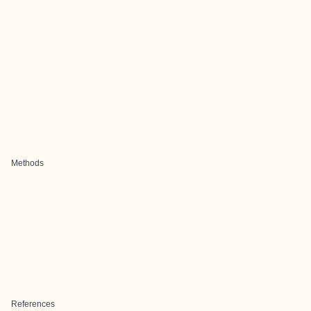
Methods
References