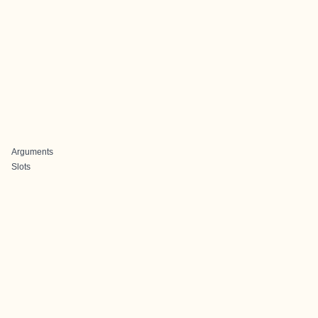
Arguments
Slots