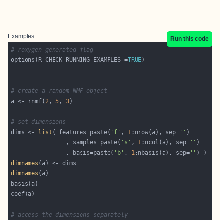
Examples
Run this code
# roxygen generated flag
options(R_CHECK_RUNNING_EXAMPLES_=
TRUE
# create a random NMF object
a <- rnmf(
2
, 
5
, 
3
# set dimensions
dims <- 
list
( features=paste(
'f'
, 
1
:nrow(a), sep=
''
				, samples=paste(
's'
, 
1
:ncol(a), sep=
''
				, basis=paste(
'b'
, 
1
:nbasis(a), sep=
''
dimnames
dimnames
# access the dimensions separately