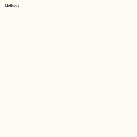
Methods