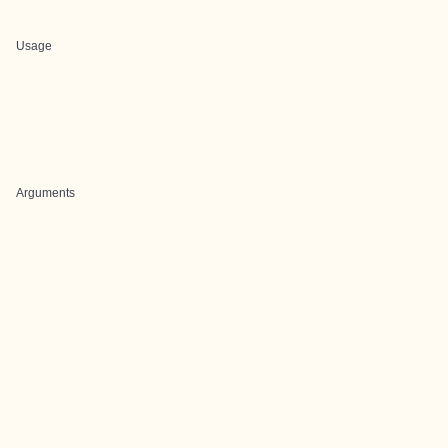
Usage
Arguments