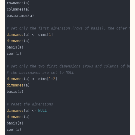
# set only the first dimension (rows of basis): the other tw
dimnames
(a) <- dims[
1
dimnames
# set only the two first dimensions (rows and columns of bas
# the basisnames are set to NULL
dimnames
(a) <- dims[
1
:
2
dimnames
# reset the dimensions
dimnames
(a) <- 
NULL
dimnames