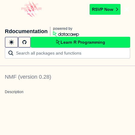
RSVP Now
powered by
Rdocumentation
Learn R Programming
NMF
(version
0.28
)
Description