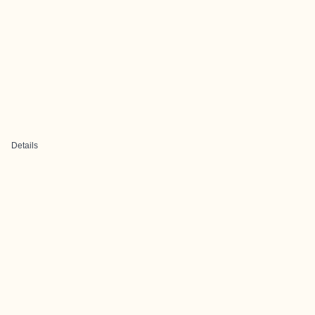
Details