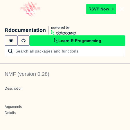
RSVP Now
powered by
Rdocumentation
Learn R Programming
NMF
(version
0.28
)
Description
Arguments
Details