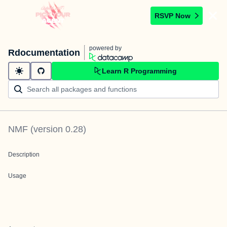
RSVP Now
powered by
Rdocumentation
Learn R Programming
NMF
(version
0.28
)
Description
Usage