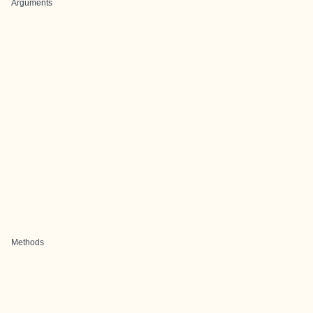
Arguments
Methods