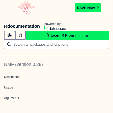
RSVP Now
powered by
Rdocumentation
Learn R Programming
NMF
(version
0.28
)
Description
Usage
Arguments