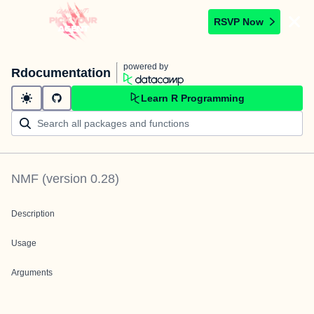
RSVP Now
powered by
Rdocumentation
Learn R Programming
NMF
(version
0.28
)
Description
Usage
Arguments