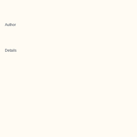
Author
Details