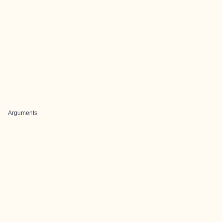
Arguments