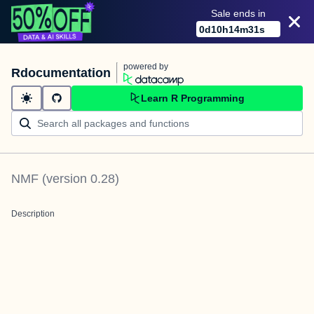
Sale ends in
0
d
10
h
14
m
31
s
powered by
Rdocumentation
Learn R Programming
NMF
(version
0.28
)
Description