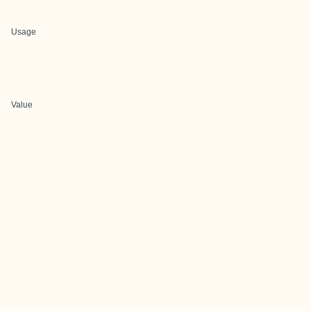
Usage
Value