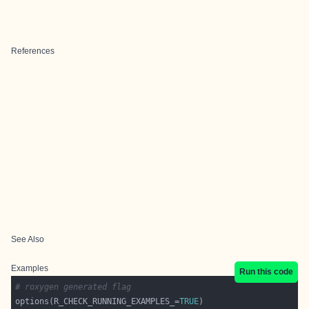
References
See Also
Examples
Run this code
# roxygen generated flag
options(R_CHECK_RUNNING_EXAMPLES_=
TRUE