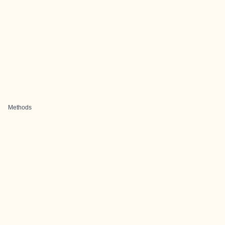
Methods