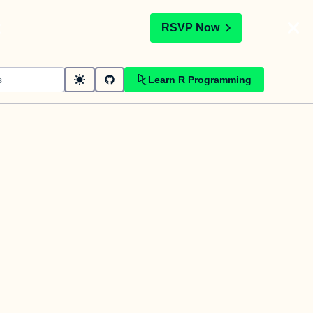
t
RSVP Now
Learn R Programming