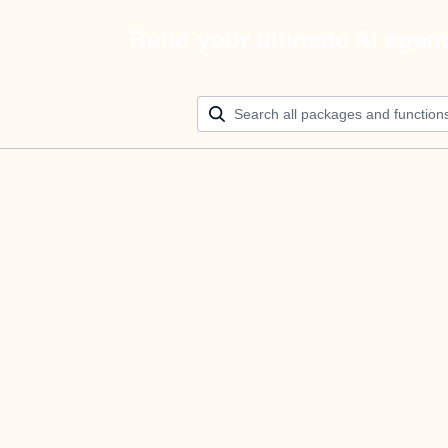
Build your ultimate AI agen