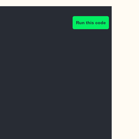
Run this code