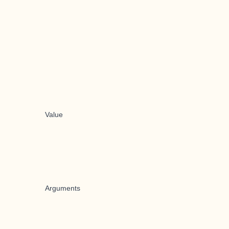
Value
Arguments