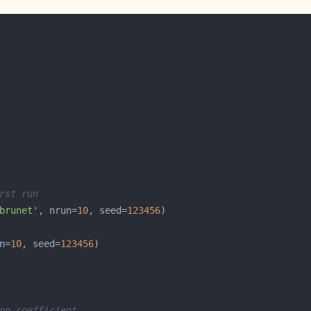
rst run
brunet'
, nrun=
10
, seed=
123456
n=
10
, seed=
123456
on coefficient