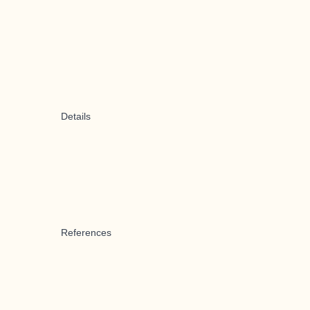
Details
References