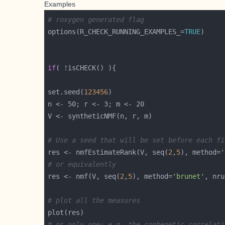
Examples
# roxygen generated flag
options(R_CHECK_RUNNING_EXAMPLES_=
TRUE
if
set.seed(
123456
# Use a seed that will be set before each fi
res <- nmfEstimateRank(V, seq(
2
,
5
), method=
'
# or equivalently
res <- nmf(V, seq(
2
,
5
), method=
'brunet'
, nru
# plot all the measures
# or only one: e.g. the cophenetic correlati