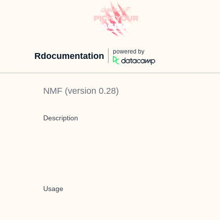
powered by
Rdocumentation
NMF
(version
0.28
)
Description
Usage