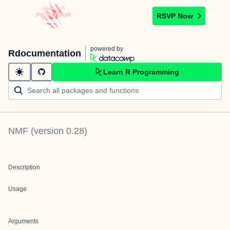
RSVP Now
powered by
Rdocumentation
Learn R Programming
NMF
(version
0.28
)
Description
Usage
Arguments