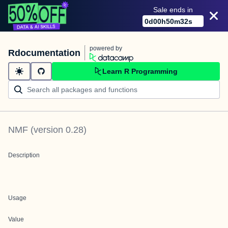
Sale ends in
0
d
00
h
50
m
32
s
powered by
Rdocumentation
Learn R Programming
NMF
(version
0.28
)
Description
Usage
Value