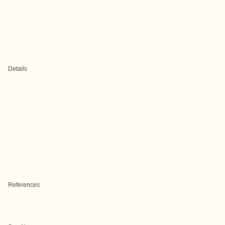
Details
References