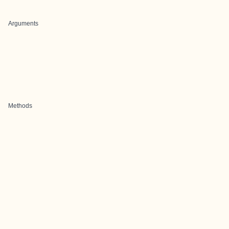
Arguments
Methods