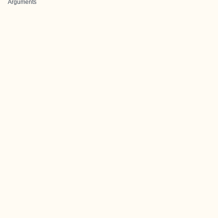
Arguments