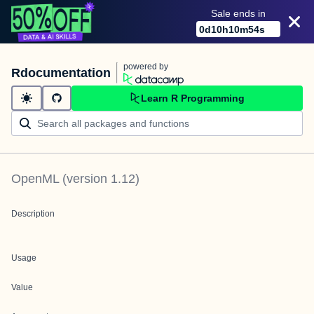
Sale ends in
0
d
10
h
10
m
54
s
powered by
Rdocumentation
Learn R Programming
OpenML
(version
1.12
)
Description
Usage
Value