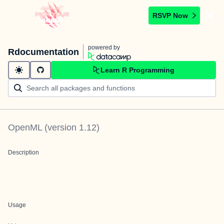
RSVP Now
powered by
Rdocumentation
Learn R Programming
OpenML
(version
1.12
)
Description
Usage