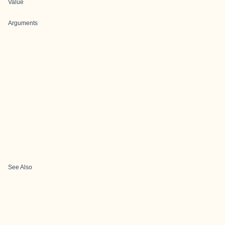
Value
Arguments
See Also