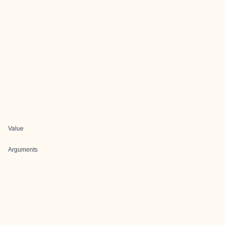
Value
Arguments