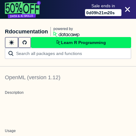
Sale ends in
0
d
09
h
21
m
20
s
powered by
Rdocumentation
Learn R Programming
OpenML
(version
1.12
)
Description
Usage