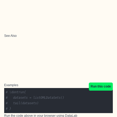
See Also
Examples
Run this code
# \dontrun{
# 	datasets = listOMLDataSets()
# 	tail(datasets)
# }
Run the code above in your browser using
DataLab