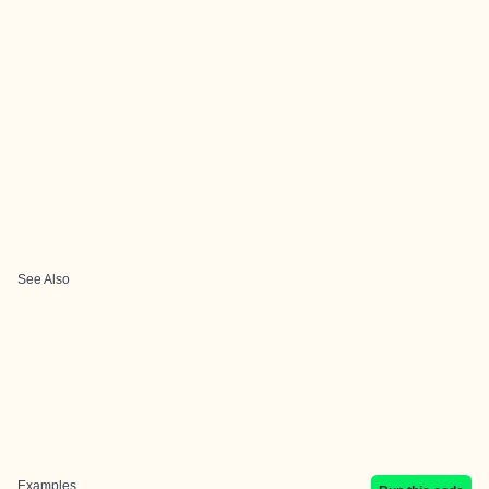
See Also
Examples