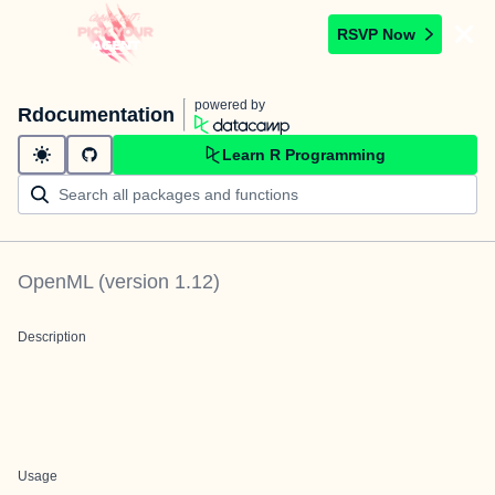
RSVP Now
powered by
Rdocumentation
Learn R Programming
OpenML
(version
1.12
)
Description
Usage