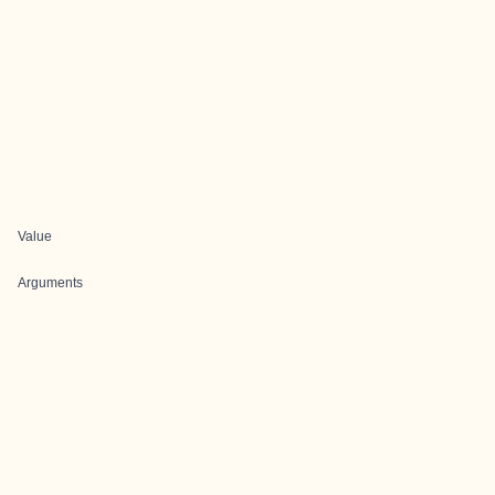
Value
Arguments