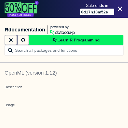
Sale ends in
0
d
17
h
13
m
52
s
powered by
Rdocumentation
Learn R Programming
OpenML
(version
1.12
)
Description
Usage