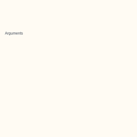
Arguments