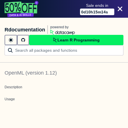
Sale ends in
0
d
10
h
15
m
14
s
powered by
Rdocumentation
Learn R Programming
OpenML
(version
1.12
)
Description
Usage