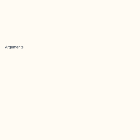
Arguments