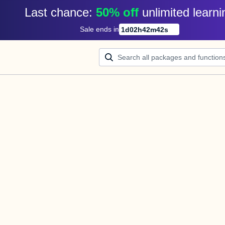
Last chance: 
50% off
unlimited learni
Sale ends in
1
d
02
h
42
m
42
s