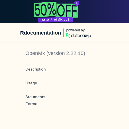
powered by
Rdocumentation
OpenMx
(version
2.22.10
)
Description
Usage
Arguments
Format