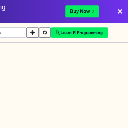
ng
Buy Now
Learn R Programming