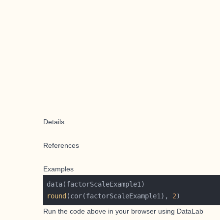
Details
References
Examples
round
(cor(factorScaleExample1), 
2
Run the code above in your browser using
DataLab