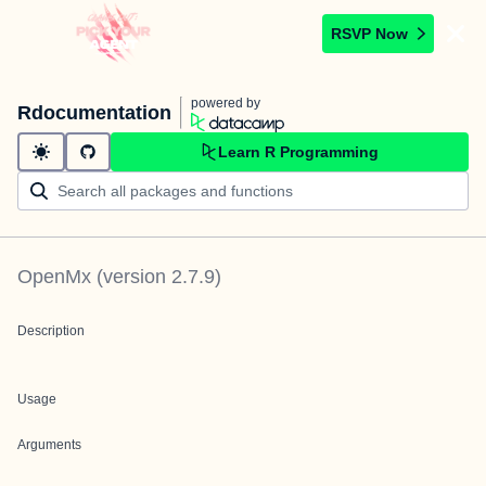
RSVP Now
powered by
Rdocumentation
Learn R Programming
OpenMx
(version
2.7.9
)
Description
Usage
Arguments