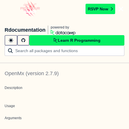
RSVP Now
powered by
Rdocumentation
Learn R Programming
OpenMx
(version
2.7.9
)
Description
Usage
Arguments