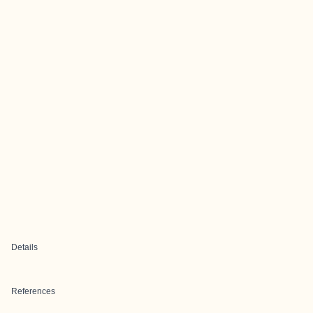
Details
References