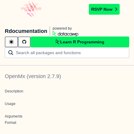
RSVP Now
powered by
Rdocumentation
Learn R Programming
OpenMx
(version
2.7.9
)
Description
Usage
Arguments
Format