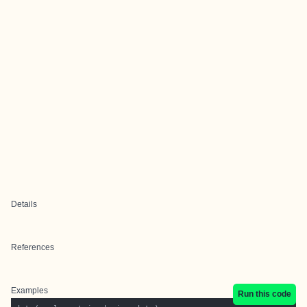
Details
References
Examples
Run this code