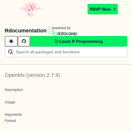
RSVP Now
powered by
Rdocumentation
Learn R Programming
OpenMx
(version
2.7.9
)
Description
Usage
Arguments
Format