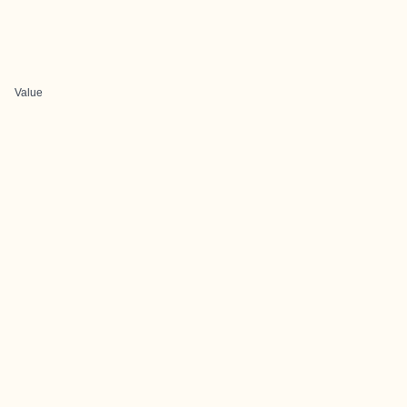
Value