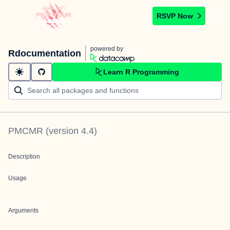
RSVP Now
powered by
Rdocumentation
Learn R Programming
PMCMR
(version
4.4
)
Description
Usage
Arguments