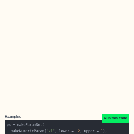
Examples
Run this code
  makeNumericParam(
"x1"
, lower = -
2
, upper = 
1