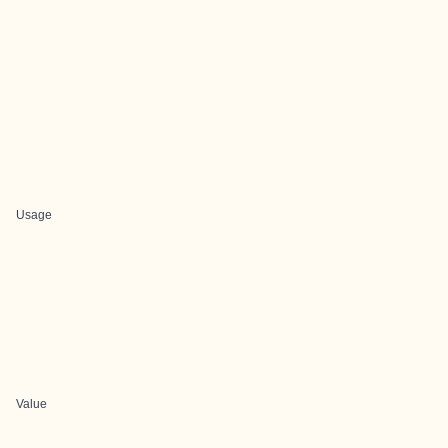
Usage
Value