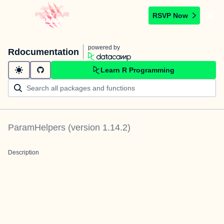
RSVP Now
powered by
Rdocumentation
Learn R Programming
ParamHelpers
(version
1.14.2
)
Description