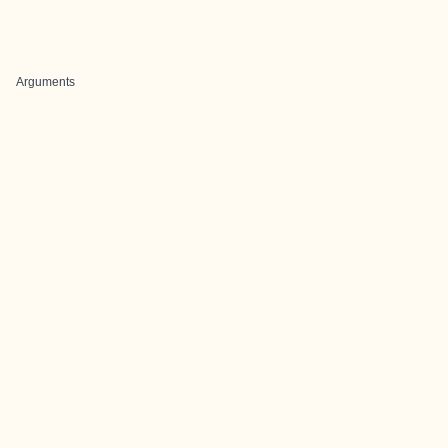
Arguments