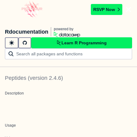
RSVP Now
powered by
Rdocumentation
Learn R Programming
Peptides
(version
2.4.6
)
Description
Usage