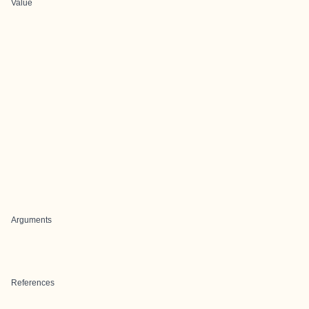
Value
Arguments
References