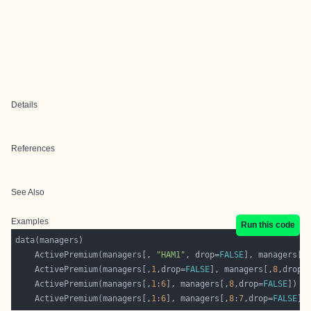
Details
References
See Also
Examples
Run this code
    ActivePremium(managers[, 
"HAM1"
, drop=
FALSE
], managers[,
    ActivePremium(managers[,
1
,drop=
FALSE
], managers[,
8
,drop=
    ActivePremium(managers[,
1
:
6
], managers[,
8
,drop=
FALSE
    ActivePremium(managers[,
1
:
6
], managers[,
8
:
7
,drop=
FALSE
])