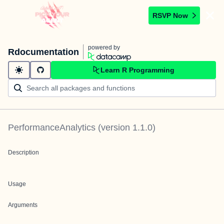
RSVP Now
powered by
Rdocumentation
Learn R Programming
PerformanceAnalytics
(version
1.1.0
)
Description
Usage
Arguments