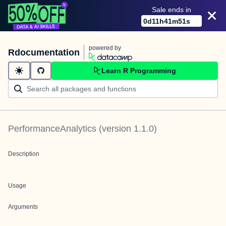
Sale ends in
0
d
11
h
41
m
51
s
powered by
Rdocumentation
Learn R Programming
PerformanceAnalytics
(version
1.1.0
)
Description
Usage
Arguments