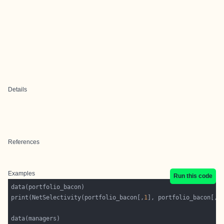
Details
References
Examples
Run this code
print(NetSelectivity(portfolio_bacon[,
1
], portfolio_bacon[,
2