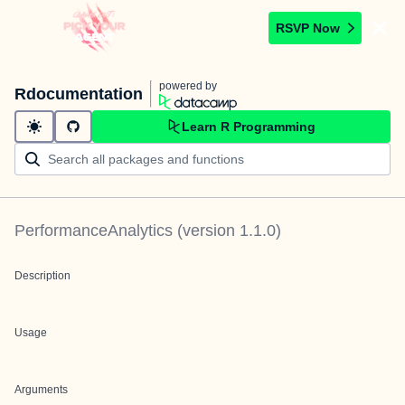
RSVP Now
powered by
Rdocumentation
Learn R Programming
PerformanceAnalytics
(version
1.1.0
)
Description
Usage
Arguments