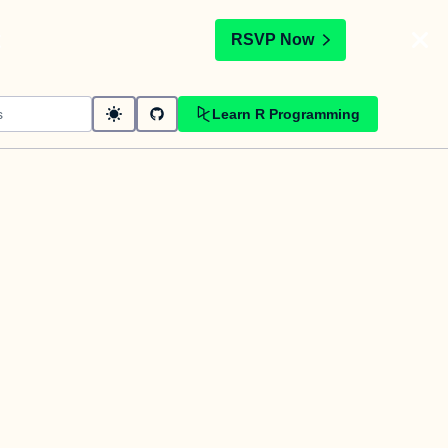
t
RSVP Now
Learn R Programming