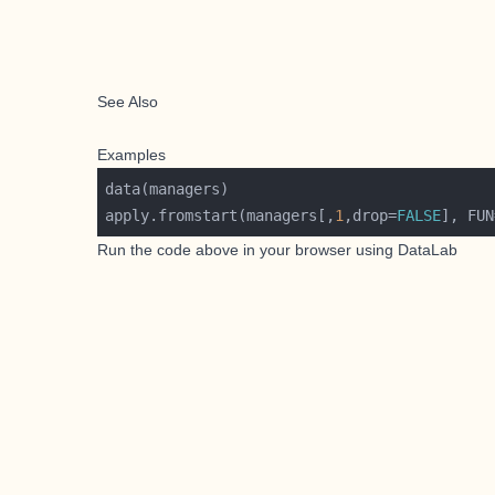
See Also
Examples
apply.fromstart(managers[,
1
,drop=
FALSE
], FUN
Run the code above in your browser using
DataLab