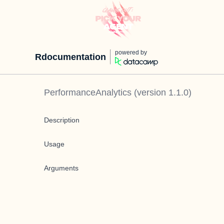
powered by
Rdocumentation
PerformanceAnalytics
(version
1.1.0
)
Description
Usage
Arguments