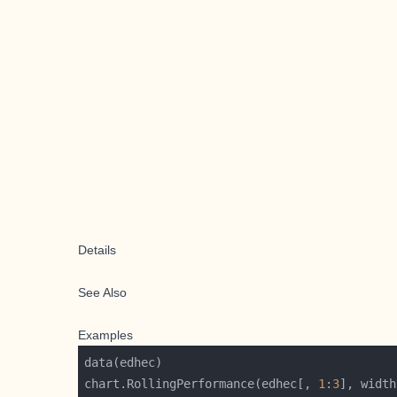
Details
See Also
Examples
chart.RollingPerformance(edhec[, 
1
:
3
], width