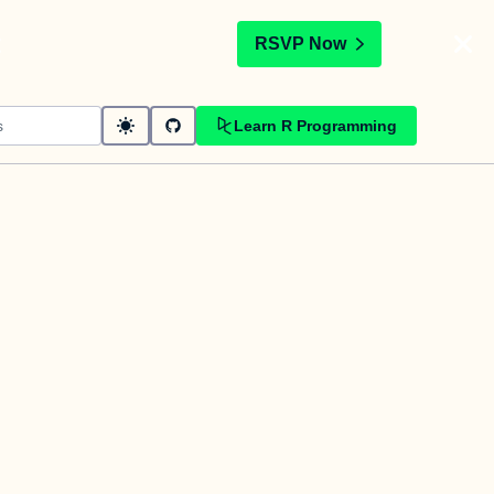
t
RSVP Now
Learn R Programming