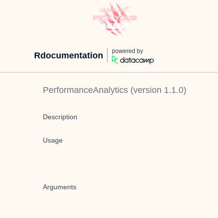
powered by
Rdocumentation
PerformanceAnalytics
(version
1.1.0
)
Description
Usage
Arguments