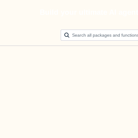
Build your ultimate AI agen