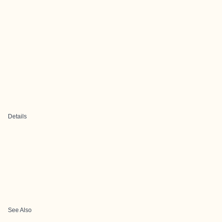
Details
See Also