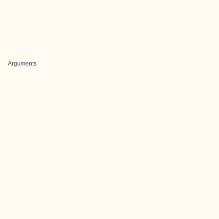
Arguments