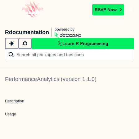
RSVP Now
powered by
Rdocumentation
Learn R Programming
PerformanceAnalytics
(version
1.1.0
)
Description
Usage