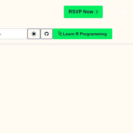
t
RSVP Now
Learn R Programming