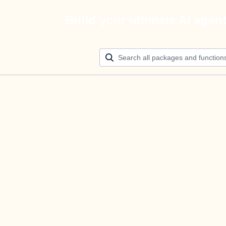
Build your ultimate AI agen