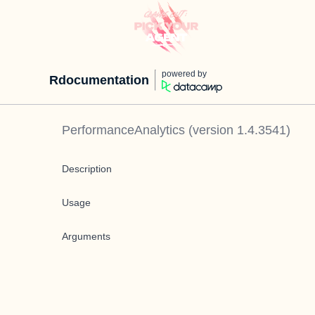
powered by
Rdocumentation
PerformanceAnalytics
(version
1.4.3541
)
Description
Usage
Arguments