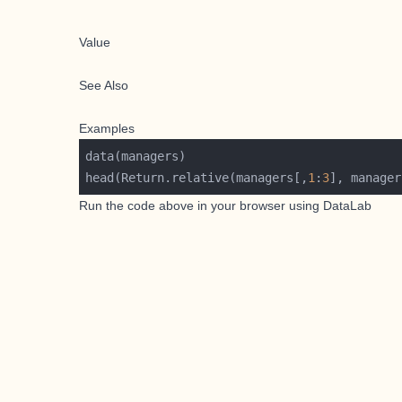
Value
See Also
Examples
head(Return.relative(managers[,
1
:
3
], manager
Run the code above in your browser using
DataLab