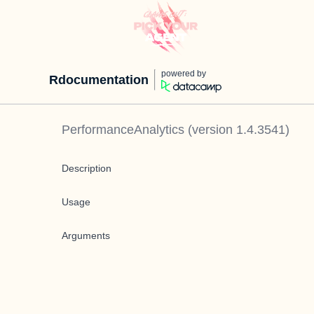
powered by
Rdocumentation
PerformanceAnalytics
(version
1.4.3541
)
Description
Usage
Arguments