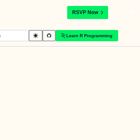
t
RSVP Now
Learn R Programming