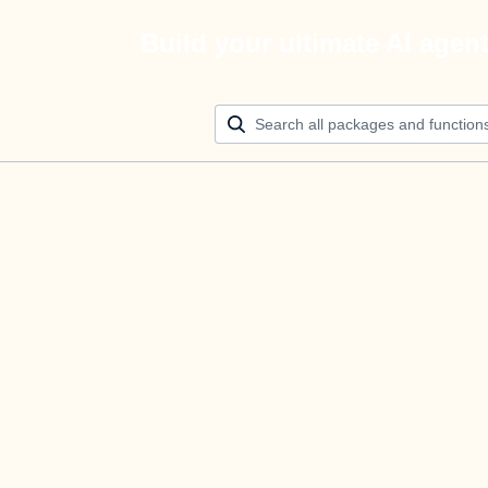
Build your ultimate AI agen