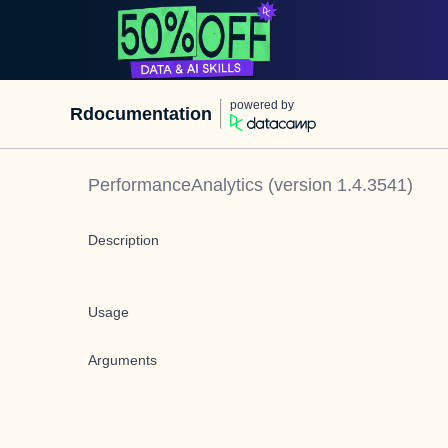
powered by
Rdocumentation
PerformanceAnalytics
(version
1.4.3541
)
Description
Usage
Arguments