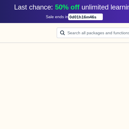
Last chance: 
50% off
unlimited learni
Sale ends in
0
d
01
h
16
m
46
s