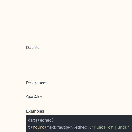
Details
References
See Also
Examples
t(
round
(maxDrawdown(edhec[,
"Funds of Funds"
]