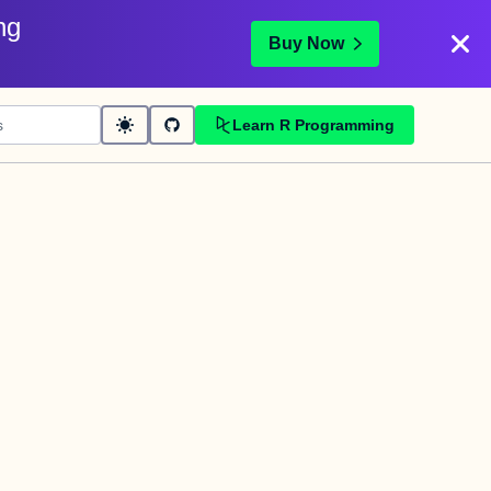
ng
Buy Now
Learn R Programming