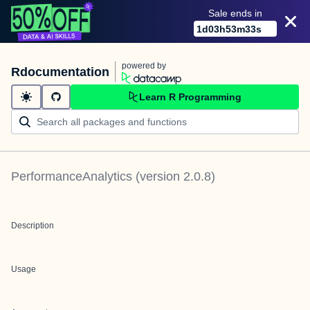
Sale ends in
1
d
03
h
53
m
33
s
powered by
Rdocumentation
Learn R Programming
PerformanceAnalytics
(version
2.0.8
)
Description
Usage