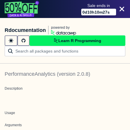
Sale ends in
0
d
10
h
10
m
27
s
powered by
Rdocumentation
Learn R Programming
PerformanceAnalytics
(version
2.0.8
)
Description
Usage
Arguments