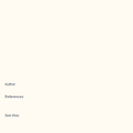
Author
References
See Also