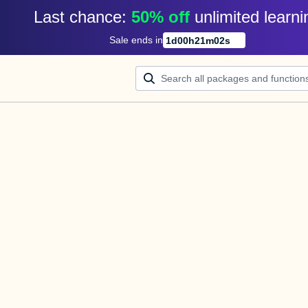
Last chance: 
50% off
unlimited learni
Sale ends in
1
d
00
h
21
m
02
s