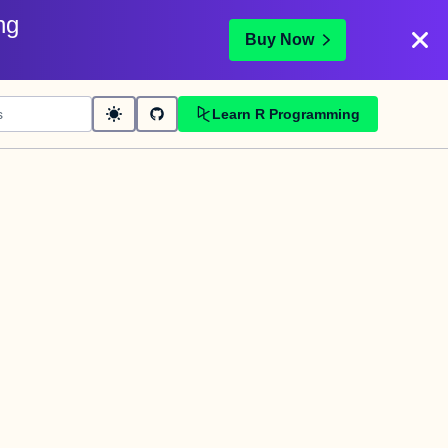
ng
Buy Now
Learn R Programming