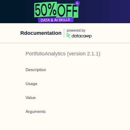
powered by
Rdocumentation
PortfolioAnalytics
(version
2.1.1
)
Description
Usage
Value
Arguments