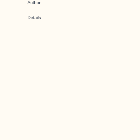
Author
Details