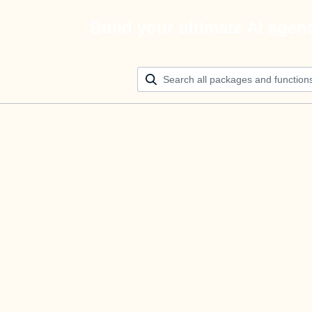
Build your ultimate AI agen