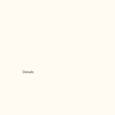
Details