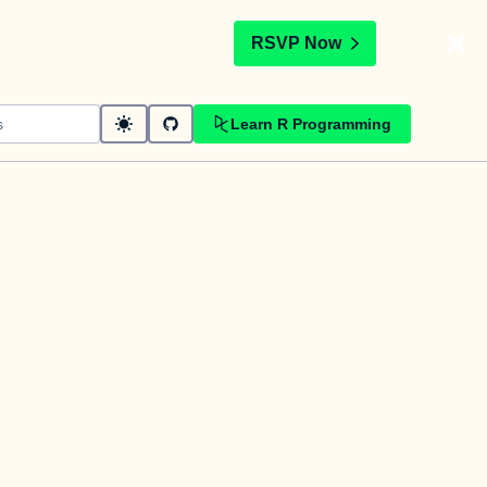
t
RSVP Now
Learn R Programming