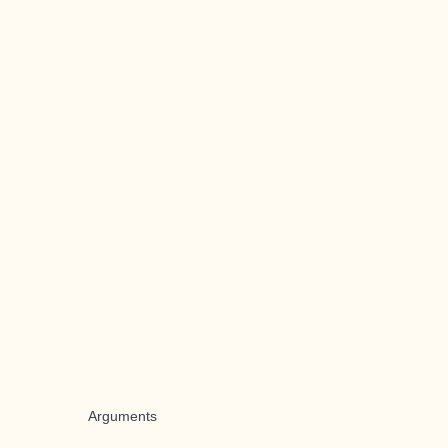
Arguments