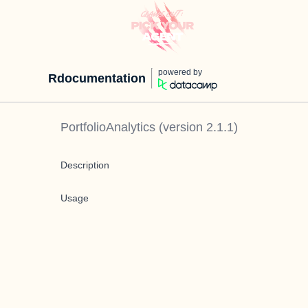
powered by
Rdocumentation
PortfolioAnalytics
(version
2.1.1
)
Description
Usage