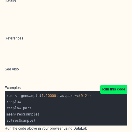
Details
References
See Also
Examples
Run this code
res <- gensample(
1
,
10000
,law.pars=
c
(
9
,
2
Run the code above in your browser using
DataLab