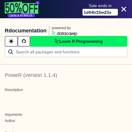
Sale ends in
1
d
04
h
33
m
23
s
powered by
Rdocumentation
Learn R Programming
PoweR
(version
1.1.4
)
Description
Arguments
Author