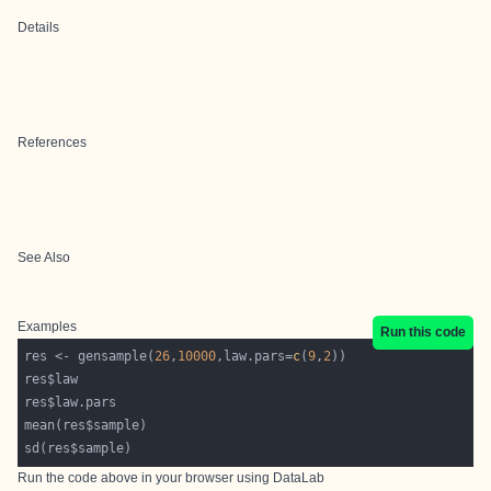
Details
References
See Also
Examples
Run this code
res <- gensample(
26
,
10000
,law.pars=
c
(
9
,
2
Run the code above in your browser using
DataLab