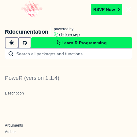
RSVP Now
powered by
Rdocumentation
Learn R Programming
PoweR
(version
1.1.4
)
Description
Arguments
Author